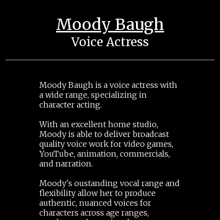
Moody Baugh
Voice Actress
Moody Baugh is a voice actress with
a wide range, specializing in
character acting.
With an excellent home studio,
Moody is able to deliver broadcast
quality voice work for video games,
YouTube, animation, commercials,
and narration.
Moody's oustanding vocal range and
flexibility allow her to produce
authentic, nuanced voices for
characters across age ranges,