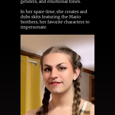
genders, and emotional tones.
In her spare time, she creates and
dubs skits featuring the Mario
brothers, her favorite characters to
impersonate.