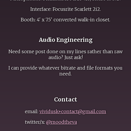
Interface: Focusrite Scarlett 2i2.
Booth: 4' x 7.5' converted walk-in closet.
Audio Engineering
Need some post done on my lines rather than raw
audio? Just ask!
I can provide whatever bitrate and file formats you
need.
Contact
email:
vividusk+contact@gmail.com
twitter/x:
@moodtheva