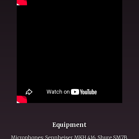
Equipment
Microphones: Sennheiser MKH 416, Shure SM7B.