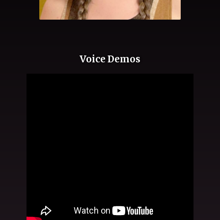
Voice Demos